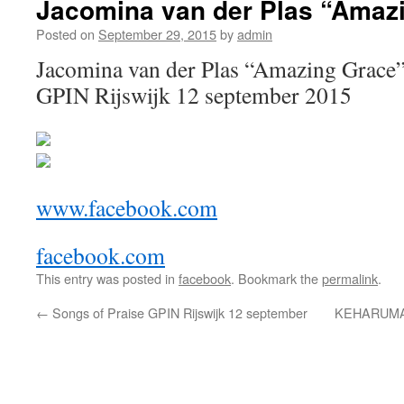
Jacomina van der Plas “Amaz
Posted on
September 29, 2015
by
admin
Jacomina van der Plas “Amazing Grace” 
GPIN Rijswijk 12 september 2015
www.facebook.com
facebook.com
This entry was posted in
facebook
. Bookmark the
permalink
.
←
Songs of Praise GPIN Rijswijk 12 september
KEHARUMA