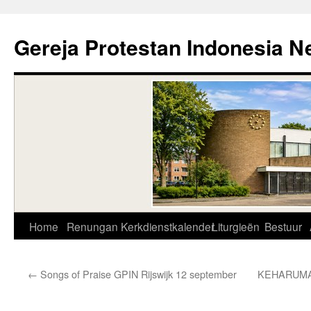
Skip
to
Gereja Protestan Indonesia N
content
Home
Renungan
Kerkdienstkalender
Liturgieën
Bestuur
←
Songs of Praise GPIN Rijswijk 12 september
KEHARUMA