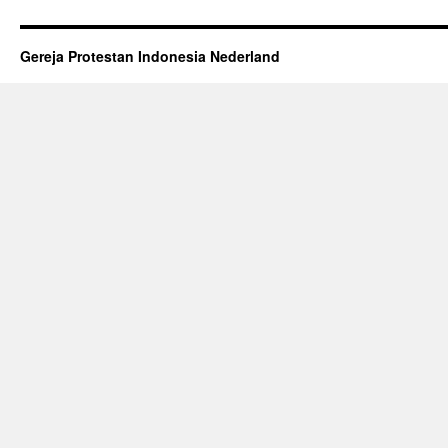
Gereja Protestan Indonesia Nederland