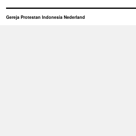
Gereja Protestan Indonesia Nederland