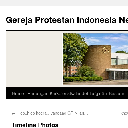
Skip
to
Gereja Protestan Indonesia N
content
Home
Renungan
Kerkdienstkalender
Liturgieën
Bestuur
←
Hiep..hiep hoera…vandaag GPIN jari…
I kno
Timeline Photos