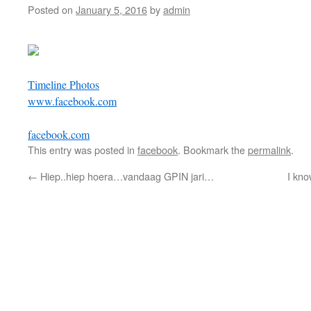
Posted on
January 5, 2016
by
admin
Timeline Photos
www.facebook.com
facebook.com
This entry was posted in
facebook
. Bookmark the
permalink
.
←
Hiep..hiep hoera…vandaag GPIN jari…
I kno