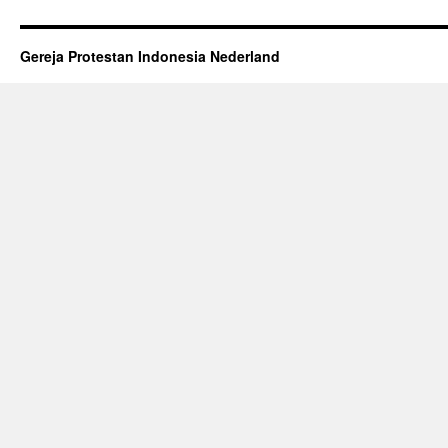
Gereja Protestan Indonesia Nederland