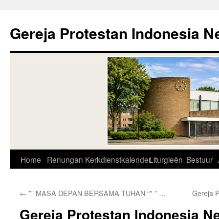
Skip
to
Gereja Protestan Indonesia N
content
Home
Renungan
Kerkdienstkalender
Liturgieën
Bestuur
←
*” MASA DEPAN BERSAMA TUHAN “* ” …
Gereja 
Gereja Protestan Indonesia N