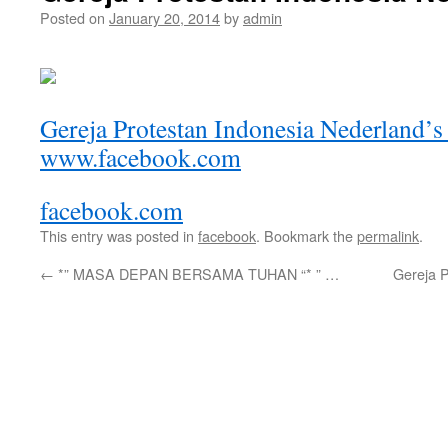
Posted on
January 20, 2014
by
admin
Gereja Protestan Indonesia Nederland’s
www.facebook.com
facebook.com
This entry was posted in
facebook
. Bookmark the
permalink
.
←
*” MASA DEPAN BERSAMA TUHAN “* ” …
Gereja 